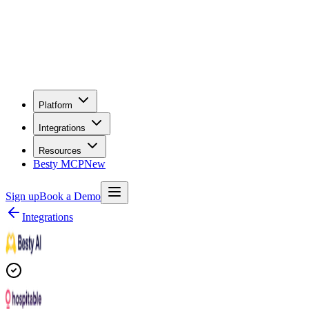
Platform
Integrations
Resources
Besty MCP
New
Sign up
Book a Demo
Integrations