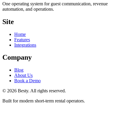
One operating system for guest communication, revenue
automation, and operations.
Site
Home
Features
Integrations
Company
Blog
About Us
Book a Demo
©
2026
Besty
. All rights reserved.
Built for modern short-term rental operators.