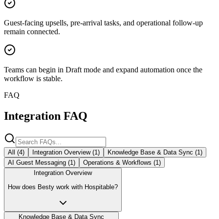
Guest-facing upsells, pre-arrival tasks, and operational follow-up
remain connected.
Teams can begin in Draft mode and expand automation once the
workflow is stable.
FAQ
Integration FAQ
All (
4
)
Integration Overview
(
1
)
Knowledge Base & Data Sync
(
1
)
AI Guest Messaging
(
1
)
Operations & Workflows
(
1
)
Integration Overview
How does Besty work with Hospitable?
Knowledge Base & Data Sync