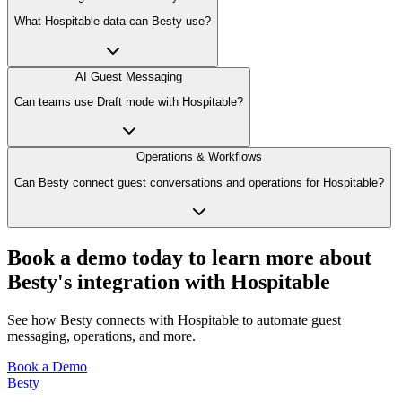
What Hospitable data can Besty use?
AI Guest Messaging
Can teams use Draft mode with Hospitable?
Operations & Workflows
Can Besty connect guest conversations and operations for Hospitable?
Book a demo today to learn more about
Besty's integration with Hospitable
See how Besty connects with Hospitable to automate guest
messaging, operations, and more.
Book a Demo
Besty