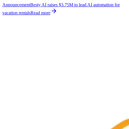
Announcement
Besty AI raises $3.75M to lead AI automation for
vacation rentals
Read more