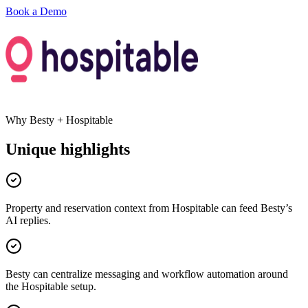
Book a Demo
Why Besty +
Hospitable
Unique highlights
Property and reservation context from Hospitable can feed Besty’s
AI replies.
Besty can centralize messaging and workflow automation around
the Hospitable setup.