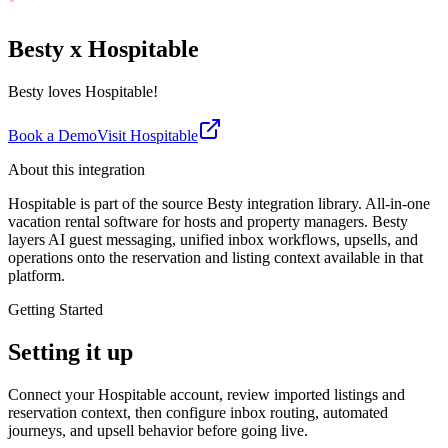
Besty x Hospitable
Besty loves Hospitable!
Book a Demo
Visit
Hospitable
About this integration
Hospitable is part of the source Besty integration library. All-in-one
vacation rental software for hosts and property managers. Besty
layers AI guest messaging, unified inbox workflows, upsells, and
operations onto the reservation and listing context available in that
platform.
Getting Started
Setting it up
Connect your Hospitable account, review imported listings and
reservation context, then configure inbox routing, automated
journeys, and upsell behavior before going live.