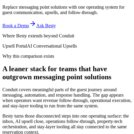
Replace messaging point solutions with one operating system for
guest communication, upsells, and follow-through.
Book a Demo
Ask Besty
Where Besty extends beyond
Conduit
Upsell Portal
AI Conversational Upsells
Why this comparison exists
A leaner stack for teams that have
outgrown messaging point solutions
Conduit covers meaningful parts of the guest journey around
messaging, automation, and response handling. The gap appears
when operators want revenue follow-through, operational execution,
and stay-layer tooling to run from the same system.
Besty turns those disconnected steps into one operating surface: the
inbox, AI upsell close, operations follow-through, property-tech
orchestration, and stay-layer tooling all stay connected to the same
reservation context.