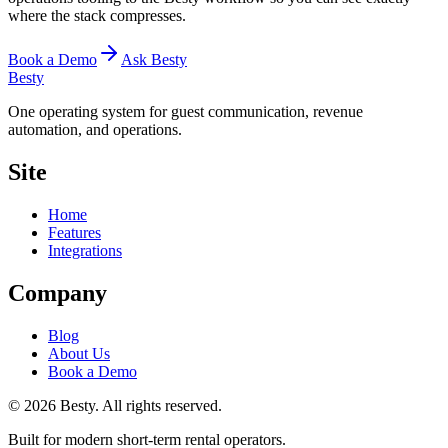
where the stack compresses.
Book a Demo
Ask Besty
Besty
One operating system for guest communication, revenue
automation, and operations.
Site
Home
Features
Integrations
Company
Blog
About Us
Book a Demo
©
2026
Besty
. All rights reserved.
Built for modern short-term rental operators.