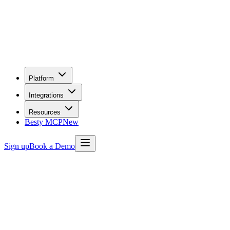
Platform
Integrations
Resources
Besty MCP
New
Sign up
Book a Demo