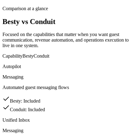
Comparison at a glance
Besty vs Conduit
Focused on the capabilities that matter when you want guest
communication, revenue automation, and operations execution to
live in one system.
Capability
Besty
Conduit
Autopilot
Messaging
Automated guest messaging flows
Besty
:
Included
Conduit
:
Included
Unified Inbox
Messaging