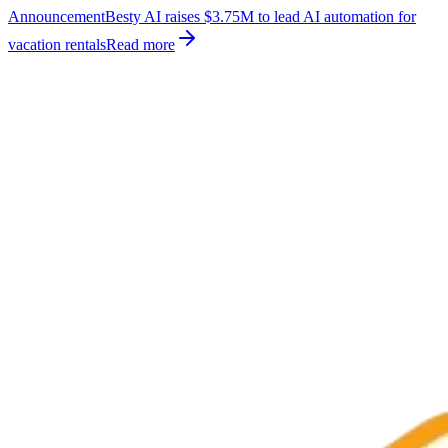
Announcement
Besty AI raises $3.75M to lead AI automation for
vacation rentals
Read more