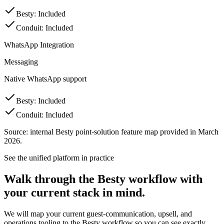
Besty
:
Included
Conduit
:
Included
WhatsApp Integration
Messaging
Native WhatsApp support
Besty
:
Included
Conduit
:
Included
Source: internal Besty point-solution feature map provided in March
2026.
See the unified platform in practice
Walk through the Besty workflow with
your current stack in mind.
We will map your current guest-communication, upsell, and
operations tooling to the Besty workflow so you can see exactly