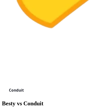
Besty vs
Conduit