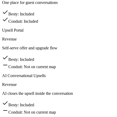
One place for guest conversations
Besty
:
Included
Conduit
:
Included
Upsell Portal
Revenue
Self-serve offer and upgrade flow
Besty
:
Included
Conduit
:
Not on current map
AI Conversational Upsells
Revenue
AI closes the upsell inside the conversation
Besty
:
Included
Conduit
:
Not on current map