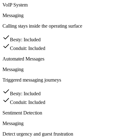
VoIP System
Messaging
Calling stays inside the operating surface
Besty
:
Included
Conduit
:
Included
Automated Messages
Messaging
Triggered messaging journeys
Besty
:
Included
Conduit
:
Included
Sentiment Detection
Messaging
Detect urgency and guest frustration