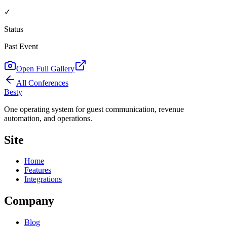
✓
Status
Past Event
Open Full Gallery
All Conferences
Besty
One operating system for guest communication, revenue
automation, and operations.
Site
Home
Features
Integrations
Company
Blog