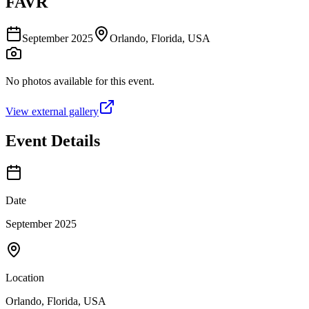
FAVR
September 2025
Orlando, Florida, USA
No photos available for this event.
View external gallery
Event Details
Date
September 2025
Location
Orlando, Florida, USA