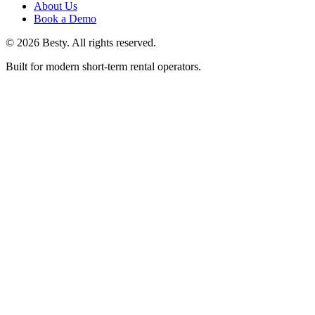
About Us
Book a Demo
©
2026
Besty
. All rights reserved.
Built for modern short-term rental operators.