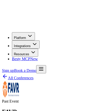
Platform
Integrations
Resources
Besty MCP
New
Sign up
Book a Demo
All Conferences
Past Event