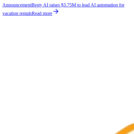
Announcement
Besty AI raises $3.75M to lead AI automation for
vacation rentals
Read more