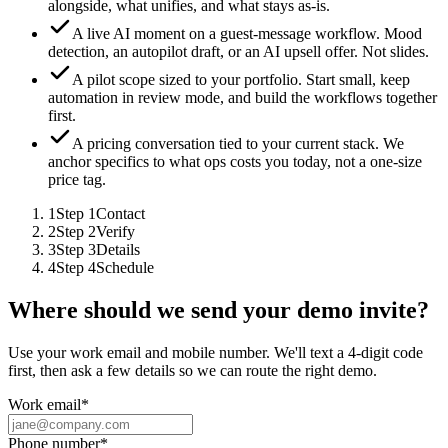
alongside, what unifies, and what stays as-is.
A live AI moment on a guest-message workflow.
Mood
detection, an autopilot draft, or an AI upsell offer. Not slides.
A pilot scope sized to your portfolio.
Start small, keep
automation in review mode, and build the workflows together
first.
A pricing conversation tied to your current stack.
We
anchor specifics to what ops costs you today, not a one-size
price tag.
1
Step
1
Contact
2
Step
2
Verify
3
Step
3
Details
4
Step
4
Schedule
Where should we send your demo invite?
Use your work email and mobile number. We'll text a 4-digit code
first, then ask a few details so we can route the right demo.
Work email
*
Phone number
*