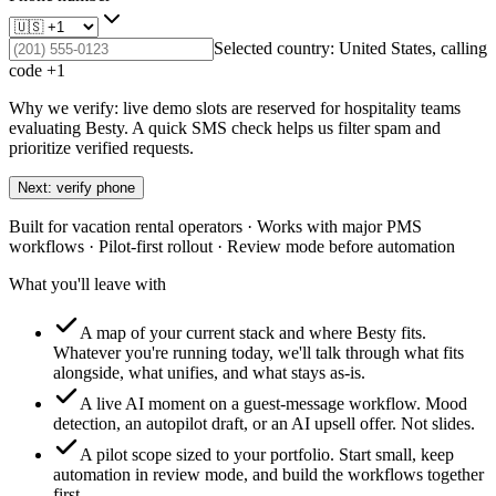
Selected country:
United States
, calling
code +
1
Why we verify: live demo slots are reserved for hospitality teams
evaluating Besty. A quick SMS check helps us filter spam and
prioritize verified requests.
Next: verify phone
Built for vacation rental operators · Works with major PMS
workflows · Pilot-first rollout · Review mode before automation
What you'll leave with
A map of your current stack and where Besty fits.
Whatever you're running today, we'll talk through what fits
alongside, what unifies, and what stays as-is.
A live AI moment on a guest-message workflow.
Mood
detection, an autopilot draft, or an AI upsell offer. Not slides.
A pilot scope sized to your portfolio.
Start small, keep
automation in review mode, and build the workflows together
first.