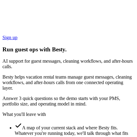
Sign up
Run guest ops with Besty.
AI support for guest messages, cleaning workflows, and after-hours
calls.
Besty helps vacation rental teams manage guest messages, cleaning
workflows, and after-hours calls from one connected operating
layer.
Answer 3 quick questions so the demo starts with your PMS,
portfolio size, and operating model in mind.
What you'll leave with
A map of your current stack and where Besty fits.
Whatever you're running today, we'll talk through what fits