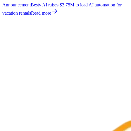
Announcement
Besty AI raises $3.75M to lead AI automation for
vacation rentals
Read more