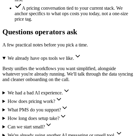
A pricing conversation tied to your current stack.
We
anchor specifics to what ops costs you today, not a one-size
price tag.
Questions operators ask
A few practical notes before you pick a time.
We already have ops tools we like.
Besty unifies the workflows you want simplified, alongside
whatever you're already running. We'll talk through the data syncing
and cleaner onboarding on the call.
We had a bad AI experience.
How does pricing work?
What PMS do you support?
How long does setup take?
Can we start small?
We're already using another AI messaging or upsell tool.