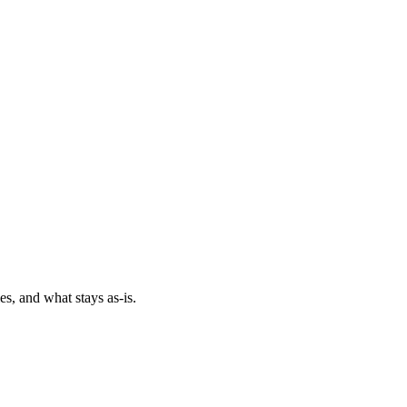
es, and what stays as-is.