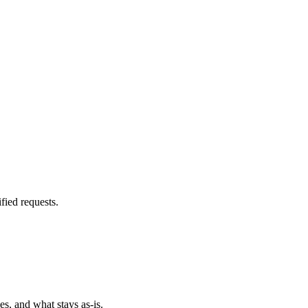
fied requests.
es, and what stays as-is.