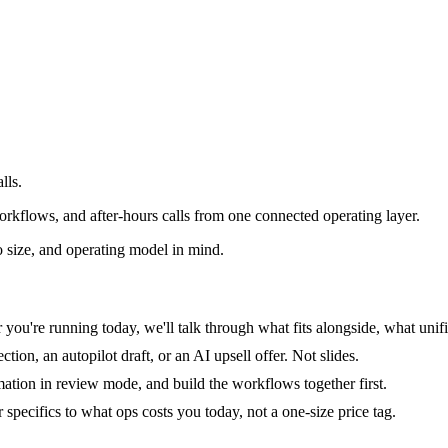
lls.
rkflows, and after-hours calls from one connected operating layer.
 size, and operating model in mind.
you're running today, we'll talk through what fits alongside, what unifi
tion, an autopilot draft, or an AI upsell offer. Not slides.
mation in review mode, and build the workflows together first.
specifics to what ops costs you today, not a one-size price tag.