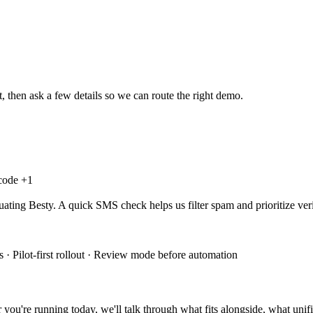
, then ask a few details so we can route the right demo.
 code +
1
uating Besty. A quick SMS check helps us filter spam and prioritize veri
 · Pilot-first rollout · Review mode before automation
you're running today, we'll talk through what fits alongside, what unifi