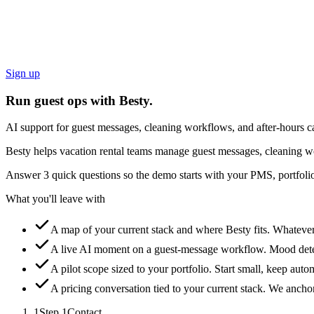
Sign up
Run guest ops with Besty.
AI support for guest messages, cleaning workflows, and after-hours ca
Besty helps vacation rental teams manage guest messages, cleaning wo
Answer 3 quick questions so the demo starts with your PMS, portfolio
What you'll leave with
A map of your current stack and where Besty fits.
Whatever 
A live AI moment on a guest-message workflow.
Mood detec
A pilot scope sized to your portfolio.
Start small, keep auto
A pricing conversation tied to your current stack.
We anchor 
1
Step
1
Contact