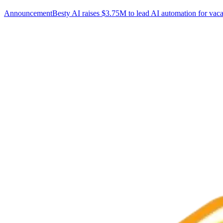
Announcement
Besty AI raises $3.75M to lead AI automation for vaca