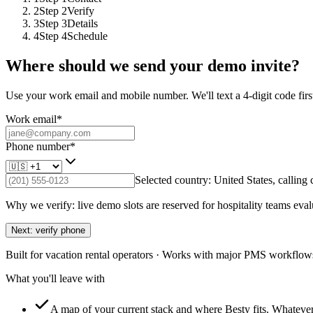
2
Step
2
Verify
3
Step
3
Details
4
Step
4
Schedule
Where should we send your demo invite?
Use your work email and mobile number. We'll text a 4-digit code first
Work email
*
Phone number
*
Selected country:
United States
, calling
Why we verify: live demo slots are reserved for hospitality teams eval
Next: verify phone
Built for vacation rental operators · Works with major PMS workflows
What you'll leave with
A map of your current stack and where Besty fits.
Whatever 