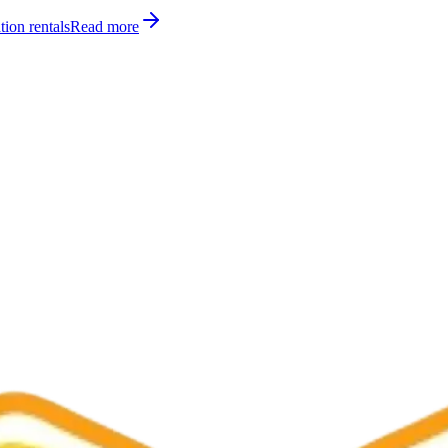
tion rentals
Read more