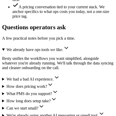
A pricing conversation tied to your current stack.
We
anchor specifics to what ops costs you today, not a one-size
price tag.
Questions operators ask
A few practical notes before you pick a time.
We already have ops tools we like.
Besty unifies the workflows you want simplified, alongside
whatever you're already running. We'll talk through the data syncing
and cleaner onboarding on the call.
We had a bad AI experience.
How does pricing work?
What PMS do you support?
How long does setup take?
Can we start small?
We're already using another AI messaging or upsell tool.