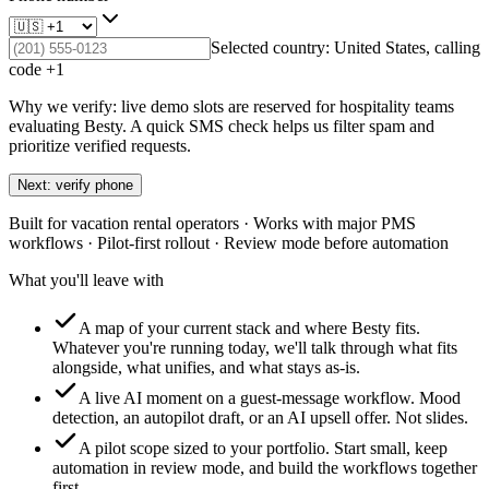
Selected country:
United States
, calling
code +
1
Why we verify: live demo slots are reserved for hospitality teams
evaluating Besty. A quick SMS check helps us filter spam and
prioritize verified requests.
Next: verify phone
Built for vacation rental operators · Works with major PMS
workflows · Pilot-first rollout · Review mode before automation
What you'll leave with
A map of your current stack and where Besty fits.
Whatever you're running today, we'll talk through what fits
alongside, what unifies, and what stays as-is.
A live AI moment on a guest-message workflow.
Mood
detection, an autopilot draft, or an AI upsell offer. Not slides.
A pilot scope sized to your portfolio.
Start small, keep
automation in review mode, and build the workflows together
first.