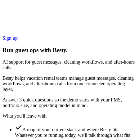
Sign up
Run guest ops with Besty.
AI support for guest messages, cleaning workflows, and after-hours
calls.
Besty helps vacation rental teams manage guest messages, cleaning
workflows, and after-hours calls from one connected operating
layer.
Answer 3 quick questions so the demo starts with your PMS,
portfolio size, and operating model in mind.
What you'll leave with
A map of your current stack and where Besty fits.
Whatever you're running today, we'll talk through what fits