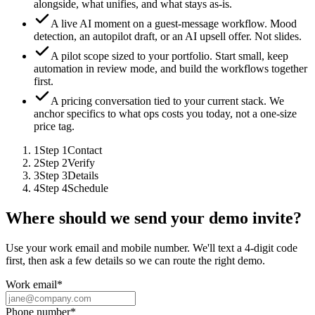
alongside, what unifies, and what stays as-is.
A live AI moment on a guest-message workflow.
Mood
detection, an autopilot draft, or an AI upsell offer. Not slides.
A pilot scope sized to your portfolio.
Start small, keep
automation in review mode, and build the workflows together
first.
A pricing conversation tied to your current stack.
We
anchor specifics to what ops costs you today, not a one-size
price tag.
1
Step
1
Contact
2
Step
2
Verify
3
Step
3
Details
4
Step
4
Schedule
Where should we send your demo invite?
Use your work email and mobile number. We'll text a 4-digit code
first, then ask a few details so we can route the right demo.
Work email
*
Phone number
*