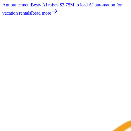
Announcement
Besty AI raises $3.75M to lead AI automation for
vacation rentals
Read more