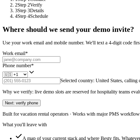
2
Step
2
Verify
3
Step
3
Details
4
Step
4
Schedule
Where should we send your demo invite?
Use your work email and mobile number. We'll text a 4-digit code first
Work email
*
Phone number
*
Selected country:
United States
, calling
Why we verify: live demo slots are reserved for hospitality teams eval
Next: verify phone
Built for vacation rental operators · Works with major PMS workflows
What you'll leave with
A map of your current stack and where Besty fits.
Whatever 