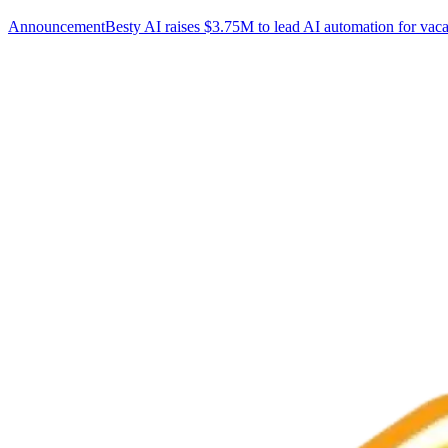
Announcement
Besty AI raises $3.75M to lead AI automation for vaca