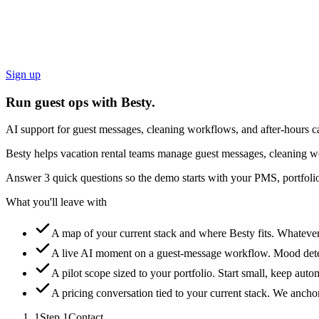
Sign up
Run guest ops with Besty.
AI support for guest messages, cleaning workflows, and after-hours ca
Besty helps vacation rental teams manage guest messages, cleaning wo
Answer 3 quick questions so the demo starts with your PMS, portfolio
What you'll leave with
A map of your current stack and where Besty fits.
Whatever 
A live AI moment on a guest-message workflow.
Mood detec
A pilot scope sized to your portfolio.
Start small, keep auto
A pricing conversation tied to your current stack.
We anchor 
1
Step
1
Contact