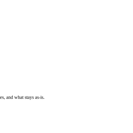
es, and what stays as-is.