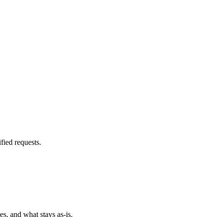
fied requests.
es, and what stays as-is.