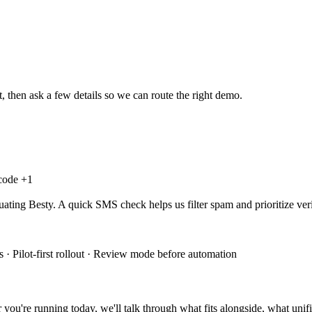
, then ask a few details so we can route the right demo.
 code +
1
uating Besty. A quick SMS check helps us filter spam and prioritize veri
 · Pilot-first rollout · Review mode before automation
you're running today, we'll talk through what fits alongside, what unifi