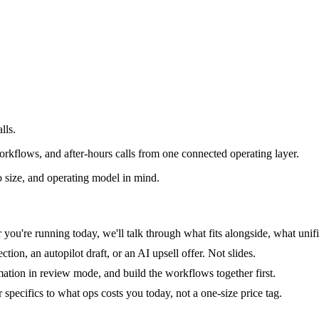
lls.
rkflows, and after-hours calls from one connected operating layer.
 size, and operating model in mind.
you're running today, we'll talk through what fits alongside, what unifi
tion, an autopilot draft, or an AI upsell offer. Not slides.
mation in review mode, and build the workflows together first.
specifics to what ops costs you today, not a one-size price tag.