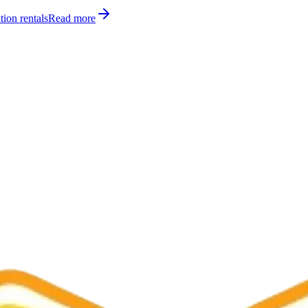
tion rentals
Read more