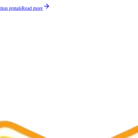
tion rentals
Read more