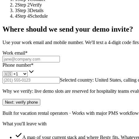
2
Step
2
Verify
3
Step
3
Details
4
Step
4
Schedule
Where should we send your demo invite?
Use your work email and mobile number. We'll text a 4-digit code first
Work email
*
Phone number
*
Selected country:
United States
, calling
Why we verify: live demo slots are reserved for hospitality teams eval
Next: verify phone
Built for vacation rental operators · Works with major PMS workflows
What you'll leave with
A map of your current stack and where Besty fits.
Whatever 