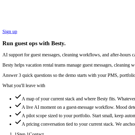
Sign up
Run guest ops with Besty.
AI support for guest messages, cleaning workflows, and after-hours ca
Besty helps vacation rental teams manage guest messages, cleaning wo
Answer 3 quick questions so the demo starts with your PMS, portfolio
What you'll leave with
A map of your current stack and where Besty fits.
Whatever 
A live AI moment on a guest-message workflow.
Mood detec
A pilot scope sized to your portfolio.
Start small, keep auto
A pricing conversation tied to your current stack.
We anchor 
1
Step
1
Contact