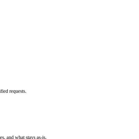
fied requests.
es, and what stays as-is.