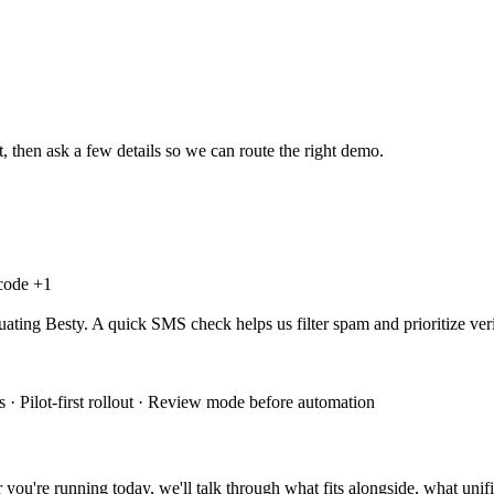
, then ask a few details so we can route the right demo.
 code +
1
uating Besty. A quick SMS check helps us filter spam and prioritize veri
 · Pilot-first rollout · Review mode before automation
you're running today, we'll talk through what fits alongside, what unifi