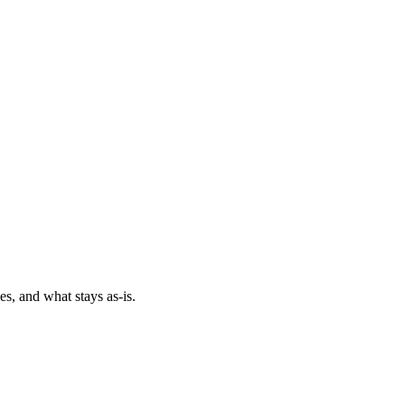
es, and what stays as-is.