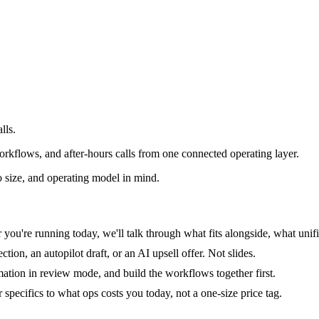
lls.
rkflows, and after-hours calls from one connected operating layer.
 size, and operating model in mind.
you're running today, we'll talk through what fits alongside, what unifi
tion, an autopilot draft, or an AI upsell offer. Not slides.
mation in review mode, and build the workflows together first.
specifics to what ops costs you today, not a one-size price tag.