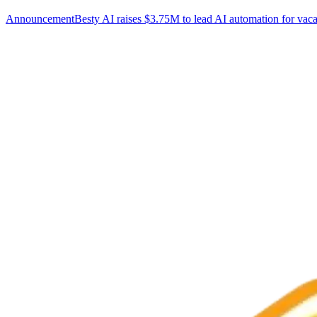
Announcement
Besty AI raises $3.75M to lead AI automation for vaca