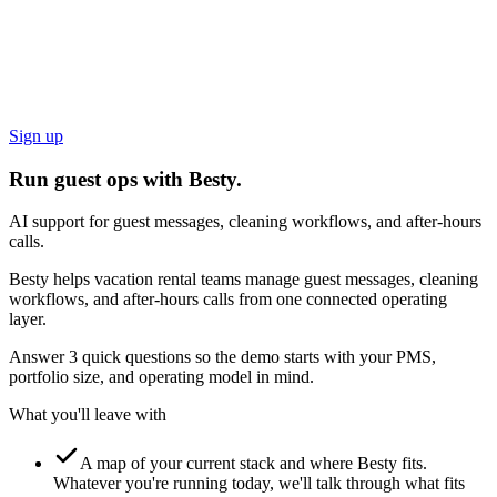
Sign up
Run guest ops with Besty.
AI support for guest messages, cleaning workflows, and after-hours
calls.
Besty helps vacation rental teams manage guest messages, cleaning
workflows, and after-hours calls from one connected operating
layer.
Answer 3 quick questions so the demo starts with your PMS,
portfolio size, and operating model in mind.
What you'll leave with
A map of your current stack and where Besty fits.
Whatever you're running today, we'll talk through what fits