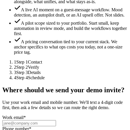
alongside, what unifies, and what stays as-is.
A live AI moment on a guest-message workflow.
Mood
detection, an autopilot draft, or an AI upsell offer. Not slides.
A pilot scope sized to your portfolio.
Start small, keep
automation in review mode, and build the workflows together
first.
A pricing conversation tied to your current stack.
We
anchor specifics to what ops costs you today, not a one-size
price tag.
1
Step
1
Contact
2
Step
2
Verify
3
Step
3
Details
4
Step
4
Schedule
Where should we send your demo invite?
Use your work email and mobile number. We'll text a 4-digit code
first, then ask a few details so we can route the right demo.
Work email
*
Phone number
*