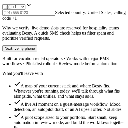
Selected country:
United States
, calling
code +
1
Why we verify: live demo slots are reserved for hospitality teams
evaluating Besty. A quick SMS check helps us filter spam and
prioritize verified requests.
Next: verify phone
Built for vacation rental operators · Works with major PMS
workflows · Pilot-first rollout · Review mode before automation
What you'll leave with
A map of your current stack and where Besty fits.
Whatever you're running today, we'll talk through what fits
alongside, what unifies, and what stays as-is.
A live AI moment on a guest-message workflow.
Mood
detection, an autopilot draft, or an AI upsell offer. Not slides.
A pilot scope sized to your portfolio.
Start small, keep
automation in review mode, and build the workflows together
first.