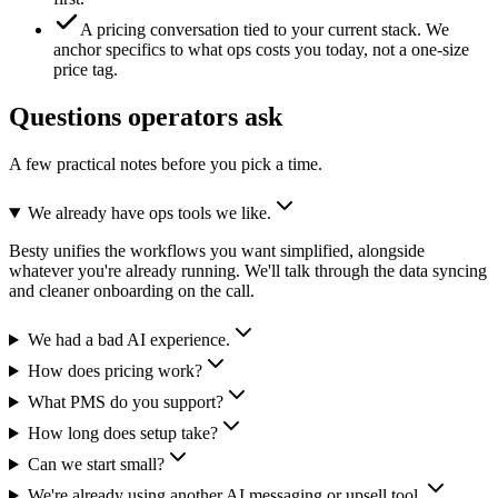
A pricing conversation tied to your current stack.
We
anchor specifics to what ops costs you today, not a one-size
price tag.
Questions operators ask
A few practical notes before you pick a time.
We already have ops tools we like.
Besty unifies the workflows you want simplified, alongside
whatever you're already running. We'll talk through the data syncing
and cleaner onboarding on the call.
We had a bad AI experience.
How does pricing work?
What PMS do you support?
How long does setup take?
Can we start small?
We're already using another AI messaging or upsell tool.