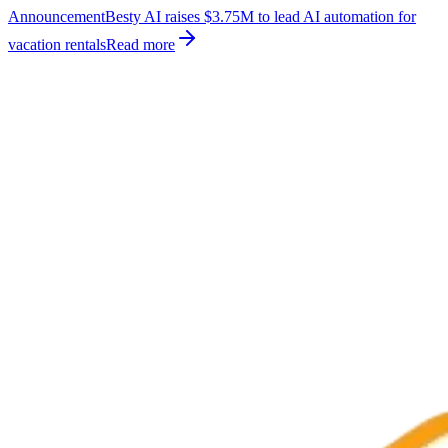
Announcement
Besty AI raises $3.75M to lead AI automation for
vacation rentals
Read more