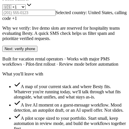
Selected country:
United States
, calling
code +
1
Why we verify: live demo slots are reserved for hospitality teams
evaluating Besty. A quick SMS check helps us filter spam and
prioritize verified requests.
Next: verify phone
Built for vacation rental operators · Works with major PMS
workflows · Pilot-first rollout · Review mode before automation
What you'll leave with
A map of your current stack and where Besty fits.
Whatever you're running today, we'll talk through what fits
alongside, what unifies, and what stays as-is.
A live AI moment on a guest-message workflow.
Mood
detection, an autopilot draft, or an AI upsell offer. Not slides.
A pilot scope sized to your portfolio.
Start small, keep
automation in review mode, and build the workflows together
first.