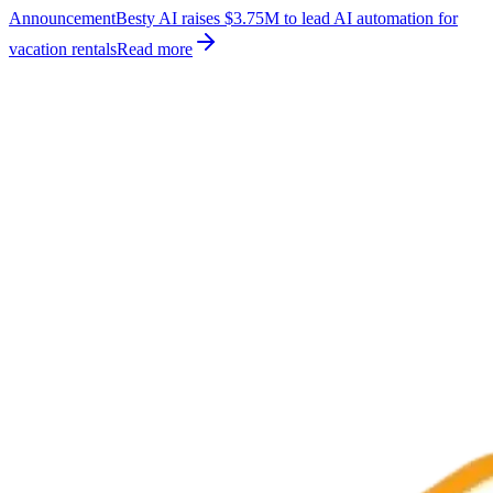
Announcement
Besty AI raises $3.75M to lead AI automation for
vacation rentals
Read more