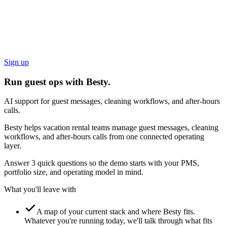
Sign up
Run guest ops with Besty.
AI support for guest messages, cleaning workflows, and after-hours
calls.
Besty helps vacation rental teams manage guest messages, cleaning
workflows, and after-hours calls from one connected operating
layer.
Answer 3 quick questions so the demo starts with your PMS,
portfolio size, and operating model in mind.
What you'll leave with
A map of your current stack and where Besty fits.
Whatever you're running today, we'll talk through what fits