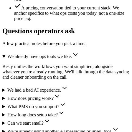
A pricing conversation tied to your current stack.
We
anchor specifics to what ops costs you today, not a one-size
price tag.
Questions operators ask
A few practical notes before you pick a time.
We already have ops tools we like.
Besty unifies the workflows you want simplified, alongside
whatever you're already running. We'll talk through the data syncing
and cleaner onboarding on the call.
We had a bad AI experience.
How does pricing work?
What PMS do you support?
How long does setup take?
Can we start small?
We're already using another AI messaging or upsell tool.