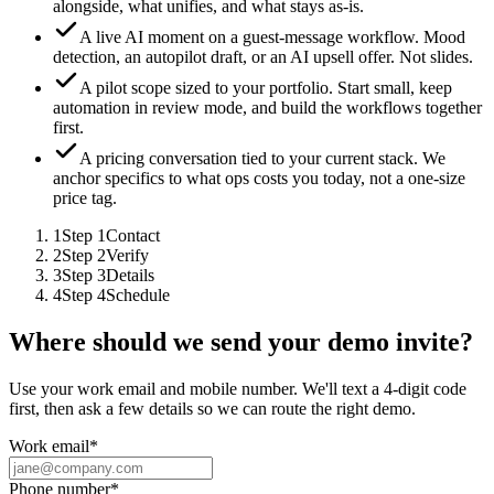
alongside, what unifies, and what stays as-is.
A live AI moment on a guest-message workflow.
Mood
detection, an autopilot draft, or an AI upsell offer. Not slides.
A pilot scope sized to your portfolio.
Start small, keep
automation in review mode, and build the workflows together
first.
A pricing conversation tied to your current stack.
We
anchor specifics to what ops costs you today, not a one-size
price tag.
1
Step
1
Contact
2
Step
2
Verify
3
Step
3
Details
4
Step
4
Schedule
Where should we send your demo invite?
Use your work email and mobile number. We'll text a 4-digit code
first, then ask a few details so we can route the right demo.
Work email
*
Phone number
*