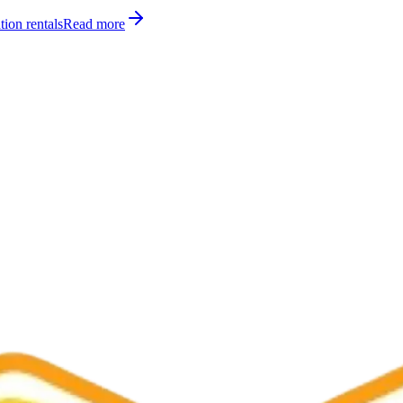
tion rentals
Read more