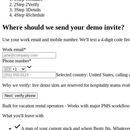
2
Step
2
Verify
3
Step
3
Details
4
Step
4
Schedule
Where should we send your demo invite?
Use your work email and mobile number. We'll text a 4-digit code first
Work email
*
Phone number
*
Selected country:
United States
, calling
Why we verify: live demo slots are reserved for hospitality teams eval
Next: verify phone
Built for vacation rental operators · Works with major PMS workflows
What you'll leave with
A map of your current stack and where Besty fits.
Whatever 