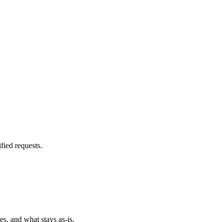
fied requests.
es, and what stays as-is.