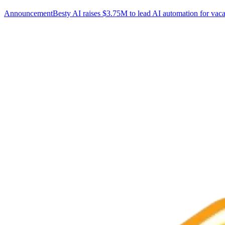
Announcement
Besty AI raises $3.75M to lead AI automation for vaca