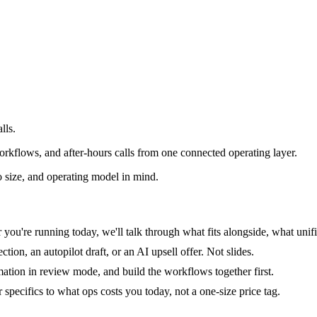
lls.
rkflows, and after-hours calls from one connected operating layer.
 size, and operating model in mind.
you're running today, we'll talk through what fits alongside, what unifi
tion, an autopilot draft, or an AI upsell offer. Not slides.
mation in review mode, and build the workflows together first.
specifics to what ops costs you today, not a one-size price tag.