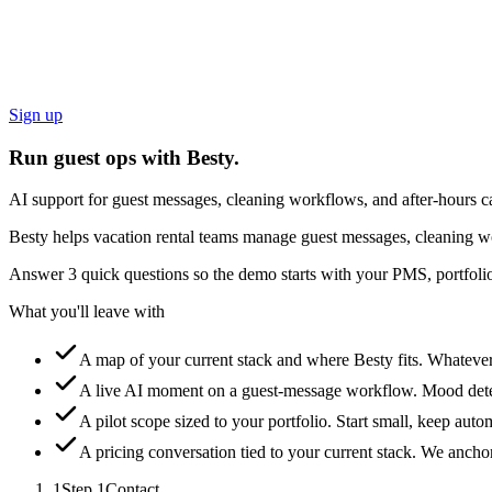
Sign up
Run guest ops with Besty.
AI support for guest messages, cleaning workflows, and after-hours ca
Besty helps vacation rental teams manage guest messages, cleaning wo
Answer 3 quick questions so the demo starts with your PMS, portfolio
What you'll leave with
A map of your current stack and where Besty fits.
Whatever 
A live AI moment on a guest-message workflow.
Mood detec
A pilot scope sized to your portfolio.
Start small, keep auto
A pricing conversation tied to your current stack.
We anchor 
1
Step
1
Contact