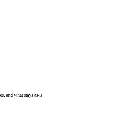
es, and what stays as-is.