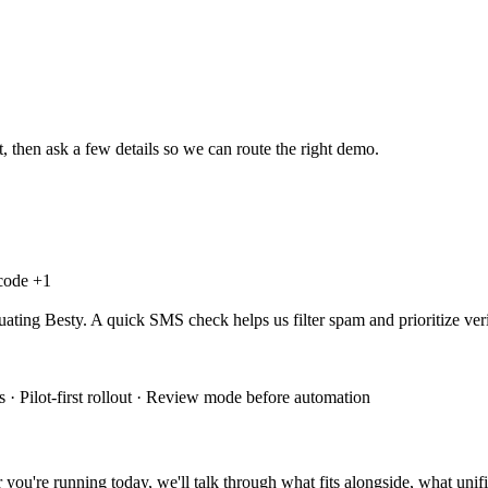
, then ask a few details so we can route the right demo.
 code +
1
uating Besty. A quick SMS check helps us filter spam and prioritize veri
 · Pilot-first rollout · Review mode before automation
you're running today, we'll talk through what fits alongside, what unifi