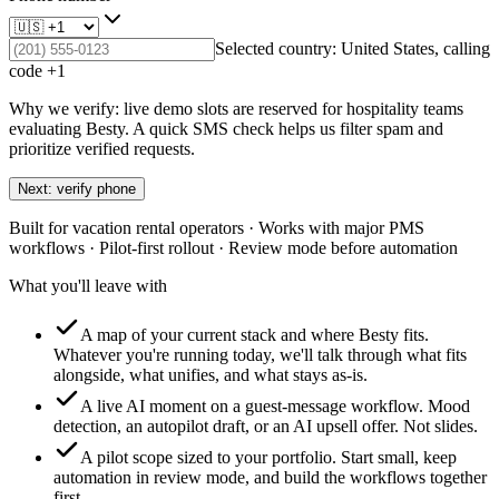
Selected country:
United States
, calling
code +
1
Why we verify: live demo slots are reserved for hospitality teams
evaluating Besty. A quick SMS check helps us filter spam and
prioritize verified requests.
Next: verify phone
Built for vacation rental operators · Works with major PMS
workflows · Pilot-first rollout · Review mode before automation
What you'll leave with
A map of your current stack and where Besty fits.
Whatever you're running today, we'll talk through what fits
alongside, what unifies, and what stays as-is.
A live AI moment on a guest-message workflow.
Mood
detection, an autopilot draft, or an AI upsell offer. Not slides.
A pilot scope sized to your portfolio.
Start small, keep
automation in review mode, and build the workflows together
first.