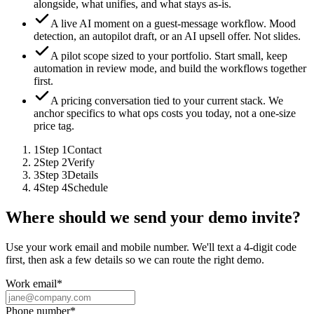
alongside, what unifies, and what stays as-is.
A live AI moment on a guest-message workflow.
Mood
detection, an autopilot draft, or an AI upsell offer. Not slides.
A pilot scope sized to your portfolio.
Start small, keep
automation in review mode, and build the workflows together
first.
A pricing conversation tied to your current stack.
We
anchor specifics to what ops costs you today, not a one-size
price tag.
1
Step
1
Contact
2
Step
2
Verify
3
Step
3
Details
4
Step
4
Schedule
Where should we send your demo invite?
Use your work email and mobile number. We'll text a 4-digit code
first, then ask a few details so we can route the right demo.
Work email
*
Phone number
*