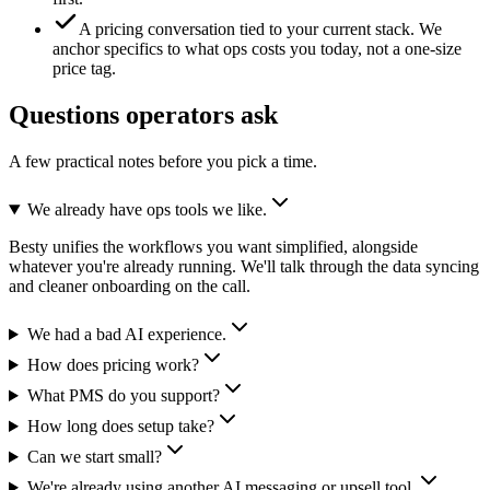
A pricing conversation tied to your current stack.
We
anchor specifics to what ops costs you today, not a one-size
price tag.
Questions operators ask
A few practical notes before you pick a time.
We already have ops tools we like.
Besty unifies the workflows you want simplified, alongside
whatever you're already running. We'll talk through the data syncing
and cleaner onboarding on the call.
We had a bad AI experience.
How does pricing work?
What PMS do you support?
How long does setup take?
Can we start small?
We're already using another AI messaging or upsell tool.