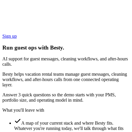
Sign up
Run guest ops with Besty.
AI support for guest messages, cleaning workflows, and after-hours
calls.
Besty helps vacation rental teams manage guest messages, cleaning
workflows, and after-hours calls from one connected operating
layer.
Answer 3 quick questions so the demo starts with your PMS,
portfolio size, and operating model in mind.
What you'll leave with
A map of your current stack and where Besty fits.
Whatever you're running today, we'll talk through what fits