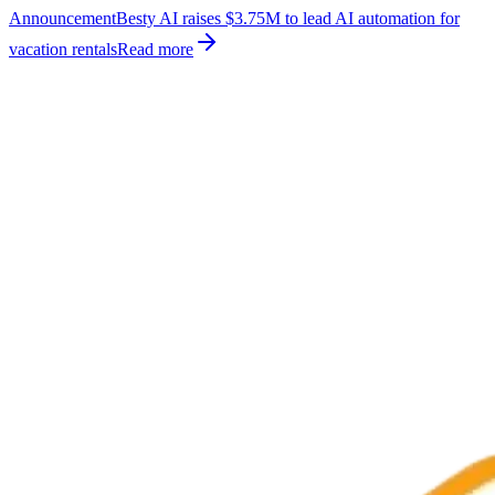
Announcement
Besty AI raises $3.75M to lead AI automation for
vacation rentals
Read more