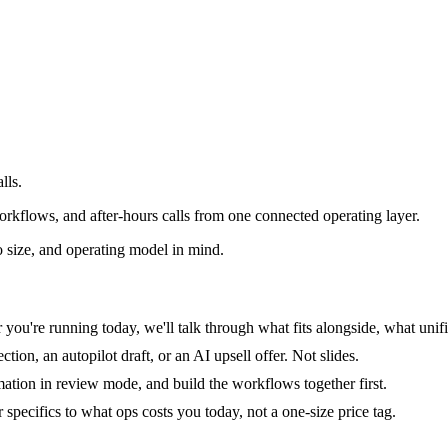
lls.
rkflows, and after-hours calls from one connected operating layer.
 size, and operating model in mind.
you're running today, we'll talk through what fits alongside, what unifi
tion, an autopilot draft, or an AI upsell offer. Not slides.
mation in review mode, and build the workflows together first.
specifics to what ops costs you today, not a one-size price tag.