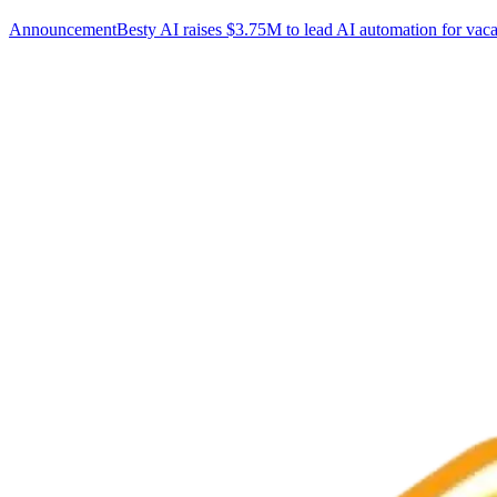
Announcement
Besty AI raises $3.75M to lead AI automation for vaca