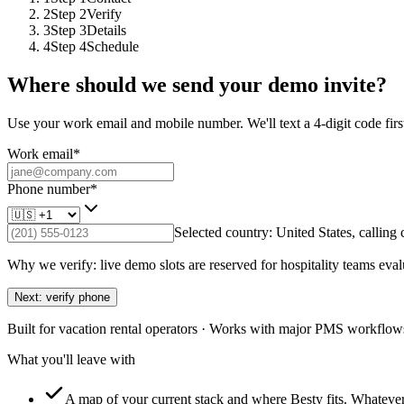
2
Step
2
Verify
3
Step
3
Details
4
Step
4
Schedule
Where should we send your demo invite?
Use your work email and mobile number. We'll text a 4-digit code first
Work email
*
Phone number
*
Selected country:
United States
, calling
Why we verify: live demo slots are reserved for hospitality teams eval
Next: verify phone
Built for vacation rental operators · Works with major PMS workflows
What you'll leave with
A map of your current stack and where Besty fits.
Whatever 