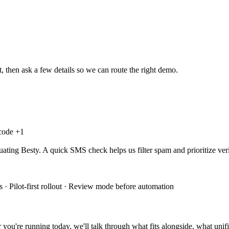
, then ask a few details so we can route the right demo.
 code +
1
uating Besty. A quick SMS check helps us filter spam and prioritize veri
 · Pilot-first rollout · Review mode before automation
you're running today, we'll talk through what fits alongside, what unifi