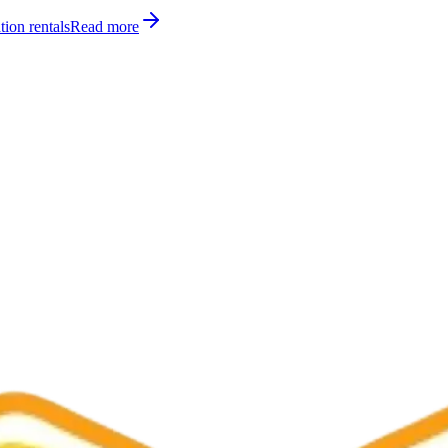
tion rentals
Read more