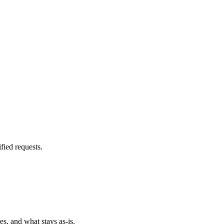
fied requests.
es, and what stays as-is.