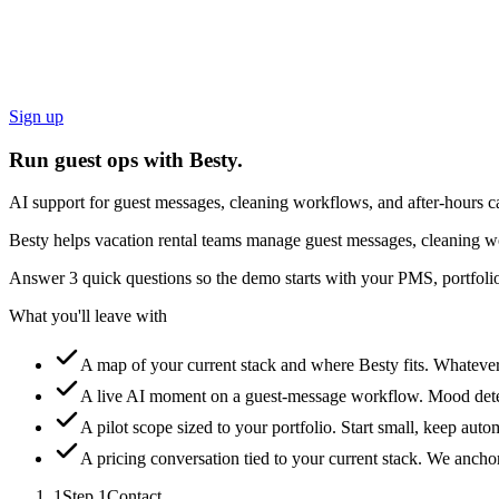
Sign up
Run guest ops with Besty.
AI support for guest messages, cleaning workflows, and after-hours ca
Besty helps vacation rental teams manage guest messages, cleaning wo
Answer 3 quick questions so the demo starts with your PMS, portfolio
What you'll leave with
A map of your current stack and where Besty fits.
Whatever 
A live AI moment on a guest-message workflow.
Mood detec
A pilot scope sized to your portfolio.
Start small, keep auto
A pricing conversation tied to your current stack.
We anchor 
1
Step
1
Contact