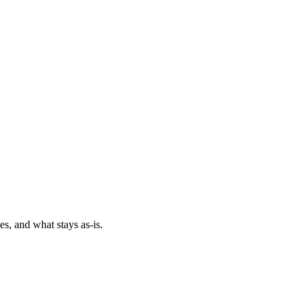
es, and what stays as-is.