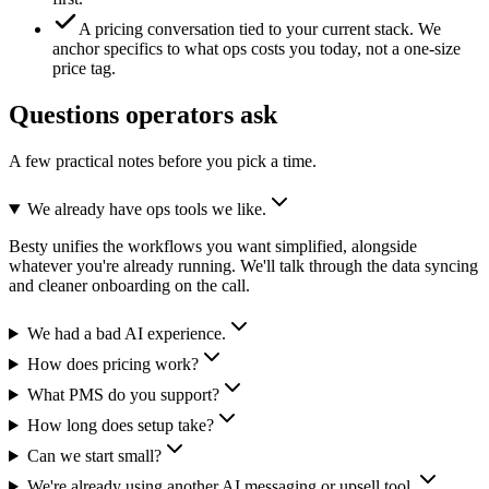
A pricing conversation tied to your current stack.
We
anchor specifics to what ops costs you today, not a one-size
price tag.
Questions operators ask
A few practical notes before you pick a time.
We already have ops tools we like.
Besty unifies the workflows you want simplified, alongside
whatever you're already running. We'll talk through the data syncing
and cleaner onboarding on the call.
We had a bad AI experience.
How does pricing work?
What PMS do you support?
How long does setup take?
Can we start small?
We're already using another AI messaging or upsell tool.