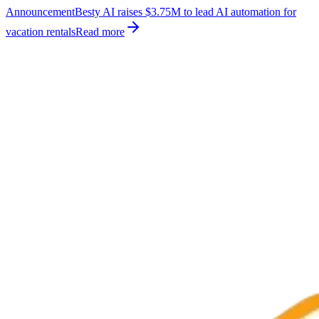
Announcement
Besty AI raises $3.75M to lead AI automation for
vacation rentals
Read more