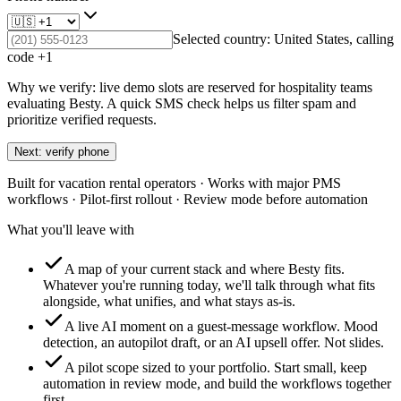
Selected country:
United States
, calling
code +
1
Why we verify: live demo slots are reserved for hospitality teams
evaluating Besty. A quick SMS check helps us filter spam and
prioritize verified requests.
Next: verify phone
Built for vacation rental operators · Works with major PMS
workflows · Pilot-first rollout · Review mode before automation
What you'll leave with
A map of your current stack and where Besty fits.
Whatever you're running today, we'll talk through what fits
alongside, what unifies, and what stays as-is.
A live AI moment on a guest-message workflow.
Mood
detection, an autopilot draft, or an AI upsell offer. Not slides.
A pilot scope sized to your portfolio.
Start small, keep
automation in review mode, and build the workflows together
first.