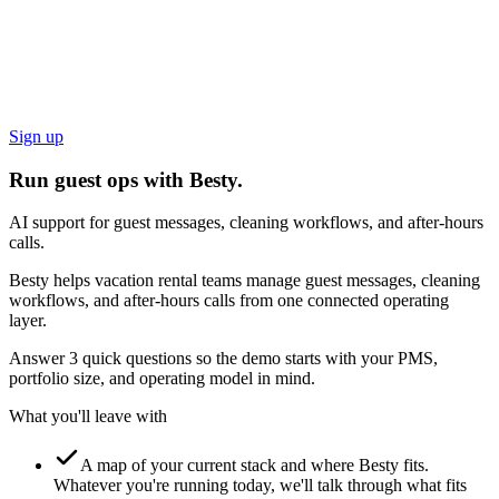
Sign up
Run guest ops with Besty.
AI support for guest messages, cleaning workflows, and after-hours
calls.
Besty helps vacation rental teams manage guest messages, cleaning
workflows, and after-hours calls from one connected operating
layer.
Answer 3 quick questions so the demo starts with your PMS,
portfolio size, and operating model in mind.
What you'll leave with
A map of your current stack and where Besty fits.
Whatever you're running today, we'll talk through what fits