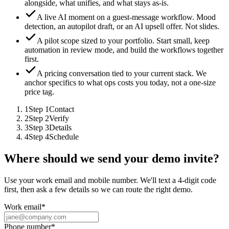
alongside, what unifies, and what stays as-is.
A live AI moment on a guest-message workflow.
Mood
detection, an autopilot draft, or an AI upsell offer. Not slides.
A pilot scope sized to your portfolio.
Start small, keep
automation in review mode, and build the workflows together
first.
A pricing conversation tied to your current stack.
We
anchor specifics to what ops costs you today, not a one-size
price tag.
1
Step
1
Contact
2
Step
2
Verify
3
Step
3
Details
4
Step
4
Schedule
Where should we send your demo invite?
Use your work email and mobile number. We'll text a 4-digit code
first, then ask a few details so we can route the right demo.
Work email
*
Phone number
*