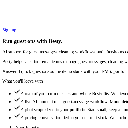
Sign up
Run guest ops with Besty.
AI support for guest messages, cleaning workflows, and after-hours ca
Besty helps vacation rental teams manage guest messages, cleaning wo
Answer 3 quick questions so the demo starts with your PMS, portfolio
What you'll leave with
A map of your current stack and where Besty fits.
Whatever 
A live AI moment on a guest-message workflow.
Mood detec
A pilot scope sized to your portfolio.
Start small, keep auto
A pricing conversation tied to your current stack.
We anchor 
1
Step
1
Contact