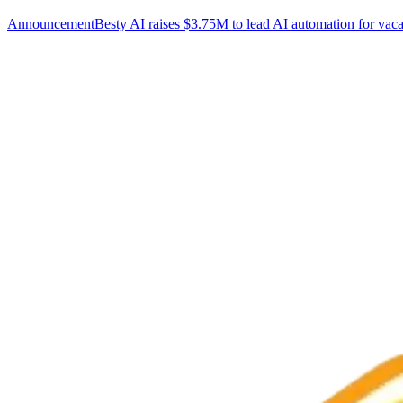
Announcement
Besty AI raises $3.75M to lead AI automation for vaca