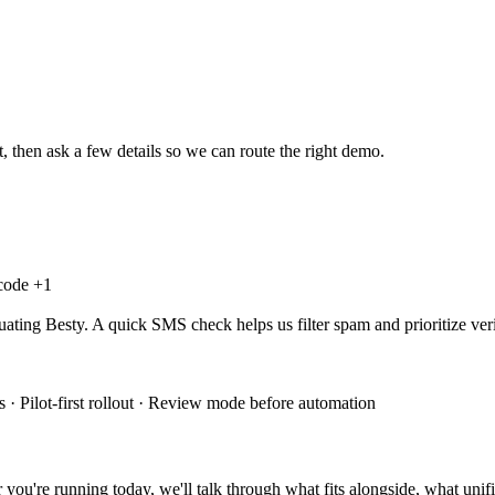
, then ask a few details so we can route the right demo.
 code +
1
uating Besty. A quick SMS check helps us filter spam and prioritize veri
 · Pilot-first rollout · Review mode before automation
you're running today, we'll talk through what fits alongside, what unifi