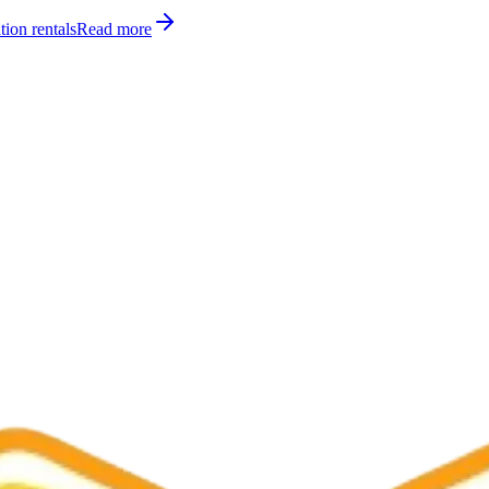
tion rentals
Read more