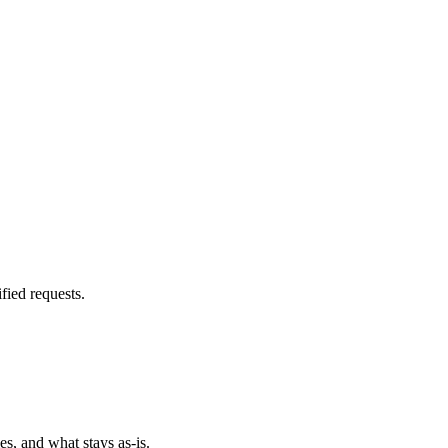
fied requests.
es, and what stays as-is.