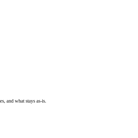
es, and what stays as-is.