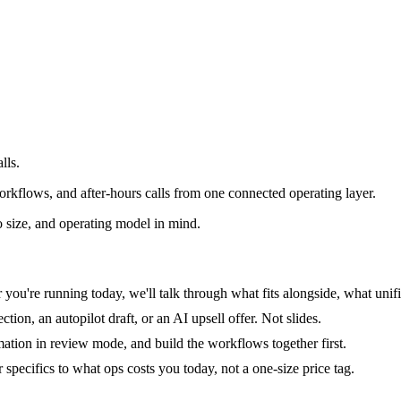
lls.
rkflows, and after-hours calls from one connected operating layer.
 size, and operating model in mind.
you're running today, we'll talk through what fits alongside, what unifi
tion, an autopilot draft, or an AI upsell offer. Not slides.
mation in review mode, and build the workflows together first.
specifics to what ops costs you today, not a one-size price tag.