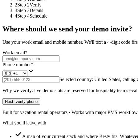
2
Step
2
Verify
3
Step
3
Details
4
Step
4
Schedule
Where should we send your demo invite?
Use your work email and mobile number. We'll text a 4-digit code first
Work email
*
Phone number
*
Selected country:
United States
, calling
Why we verify: live demo slots are reserved for hospitality teams eval
Next: verify phone
Built for vacation rental operators · Works with major PMS workflows
What you'll leave with
A map of your current stack and where Besty fits.
Whatever 